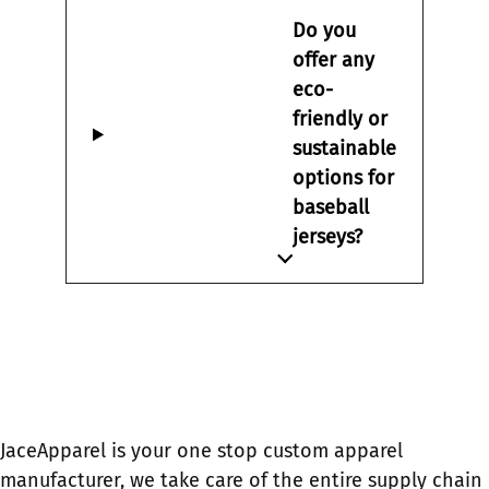
Do you
offer any
eco-
friendly or
sustainable
options for
baseball
jerseys?
JaceApparel is your one stop custom apparel
manufacturer, we take care of the entire supply chain