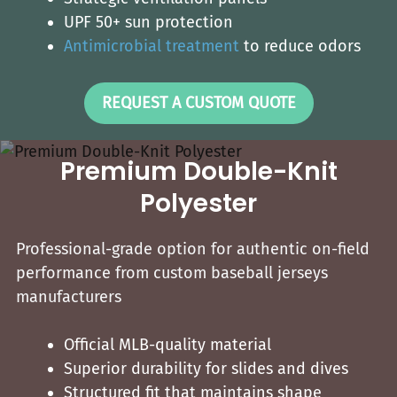
UPF 50+ sun protection
Antimicrobial treatment
to reduce odors
REQUEST A CUSTOM QUOTE
Premium Double-Knit
Polyester
Professional-grade option for authentic on-field
performance from custom baseball jerseys​
manufacturers
Official MLB-quality material
Superior durability for slides and dives
Structured fit that maintains shape