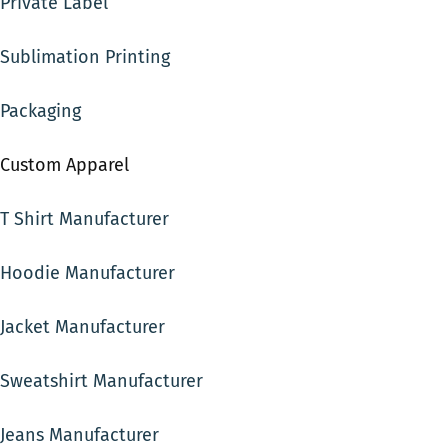
Private Label
Sublimation Printing
Packaging
Custom Apparel
T Shirt Manufacturer
Hoodie Manufacturer
Jacket Manufacturer
Sweatshirt Manufacturer
Jeans Manufacturer