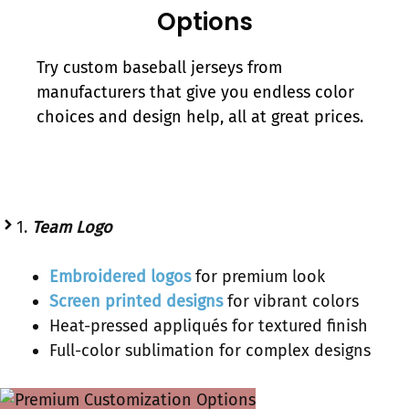
Options
Try custom baseball jerseys from
manufacturers that give you endless color
choices and design help, all at great prices.
1.
Team Logo
Embroidered logos
for premium look
Screen printed designs
for vibrant colors
Heat-pressed appliqués for textured finish
Full-color sublimation for complex designs