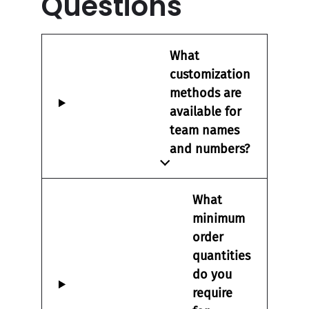
Questions
What
customization
methods are
available for
team names
and numbers?
What
minimum
order
quantities
do you
require