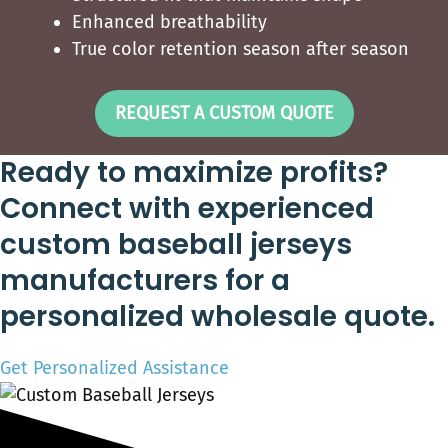
Enhanced breathability
True color retention season after season
REQUEST A CUSTOM QUOTE
Ready to maximize profits?
Connect with experienced
custom baseball jerseys
manufacturers for a
personalized wholesale quote.
Get Personalized Assistance