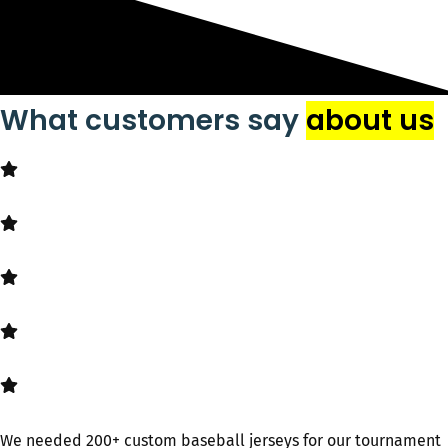
What customers say
about us
We needed 200+ custom baseball jerseys​ for our tournament