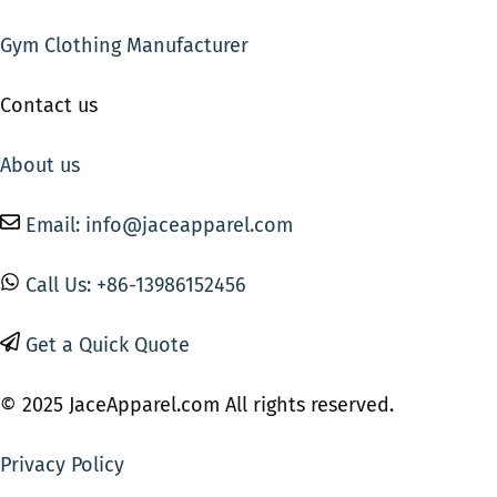
Gym Clothing Manufacturer
Contact us
About us
Email: info@jaceapparel.com
Call Us: +86-13986152456
Get a Quick Quote
© 2025 JaceApparel.com All rights reserved.
Privacy Policy