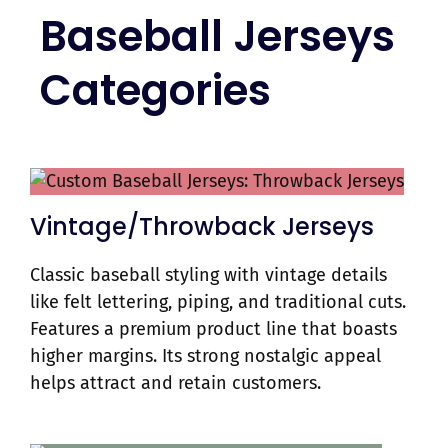
Baseball Jerseys
Categories
Vintage/Throwback Jerseys
Classic baseball styling with vintage details
like felt lettering, piping, and traditional cuts.
Features a premium product line that boasts
higher margins. Its strong nostalgic appeal
helps attract and retain customers.