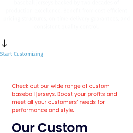
baseball jerseys backed by two decades of
production excellence. Benefit from cost-efficient
pricing structures, on-time delivery guarantees, and
consistent quality control.
Start Customizing
Check out our wide range of custom
baseball jerseys. Boost your profits and
meet all your customers’ needs for
performance and style.
Our Custom