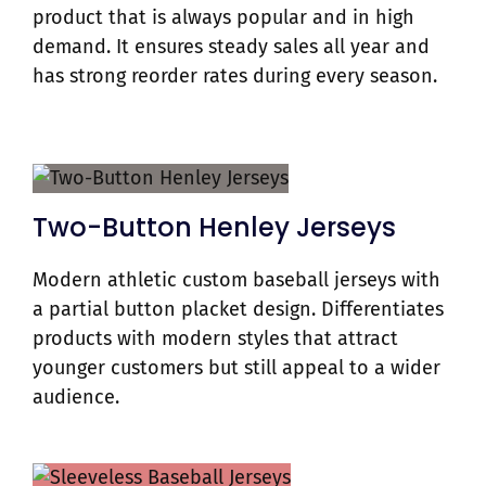
product that is always popular and in high
demand. It ensures steady sales all year and
has strong reorder rates during every season.
Two-Button Henley Jerseys
Modern athletic custom baseball jerseys with
a partial button placket design. Differentiates
products with modern styles that attract
younger customers but still appeal to a wider
audience.