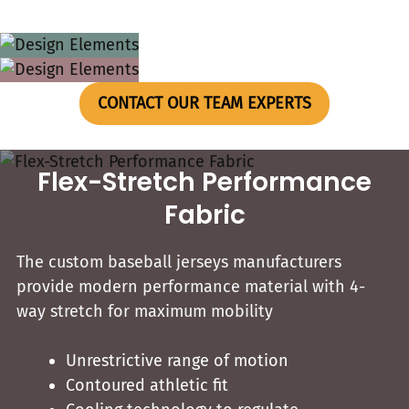
CONTACT OUR TEAM EXPERTS
Flex-Stretch Performance
Fabric
The custom baseball jerseys​ manufacturers
provide modern performance material with 4-
way stretch for maximum mobility
Unrestrictive range of motion
Contoured athletic fit