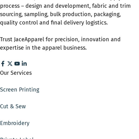
process – design and development, fabric and trim
sourcing, sampling, bulk production, packaging,
quality control and final delivery logistics.
Trust JaceApparel for precision, innovation and
expertise in the apparel business.
Our Services
Screen Printing
Cut & Sew
Embroidery