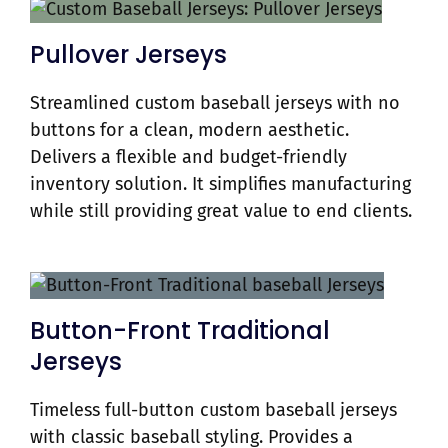
Pullover Jerseys
Streamlined custom baseball jerseys with no
buttons for a clean, modern aesthetic.
Delivers a flexible and budget-friendly
inventory solution. It simplifies manufacturing
while still providing great value to end clients.
Button-Front Traditional
Jerseys
Timeless full-button custom baseball jerseys
with classic baseball styling. Provides a