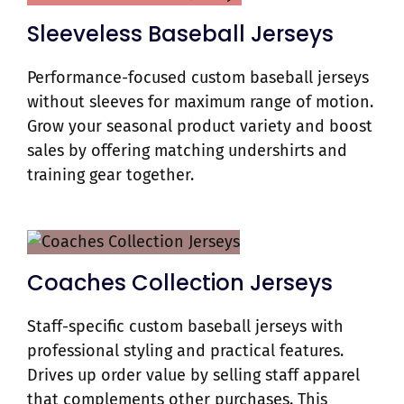
Sleeveless Baseball Jerseys
Performance-focused custom baseball jerseys
without sleeves for maximum range of motion.
Grow your seasonal product variety and boost
sales by offering matching undershirts and
training gear together.
Coaches Collection Jerseys
Staff-specific custom baseball jerseys with
professional styling and practical features.
Drives up order value by selling staff apparel
that complements other purchases. This