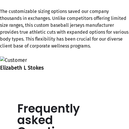
The customizable sizing options saved our company
thousands in exchanges. Unlike competitors offering limited
size ranges, this custom baseball jerseys​ manufacturer
provides true athletic cuts with expanded options for various
body types. This flexibility has been crucial for our diverse
client base of corporate wellness programs.
Elizabeth L Stokes
Frequently
asked