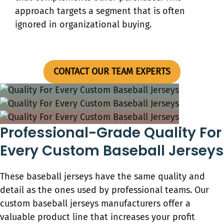
approach targets a segment that is often
ignored in organizational buying.
CONTACT OUR TEAM EXPERTS
Professional-Grade Quality For
Every Custom Baseball Jerseys
These baseball jerseys have the same quality and
detail as the ones used by professional teams. Our
custom baseball jerseys​ manufacturers offer a
valuable product line that increases your profit