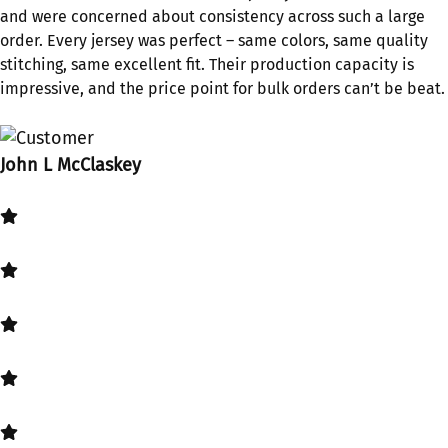
and were concerned about consistency across such a large
order. Every jersey was perfect – same colors, same quality
stitching, same excellent fit. Their production capacity is
impressive, and the price point for bulk orders can’t be beat.
John L McClaskey