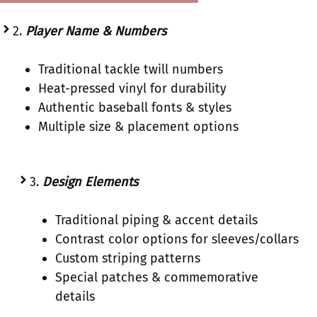
2.
Player Name & Numbers
Traditional tackle twill numbers
Heat-pressed vinyl for durability
Authentic baseball fonts & styles
Multiple size & placement options
3.
Design Elements
Traditional piping & accent details
Contrast color options for sleeves/collars
Custom striping patterns
Special patches & commemorative
details