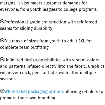
margins. It also meets customer demands for
everyone, from youth leagues to college programs.
Professional-grade construction with reinforced
seams for sliding durability
Full range of sizes from youth to adult 5XL for
complete team outfitting
Unlimited design possibilities with vibrant colors
and patterns infused directly into the fabric. Graphics
will never crack, peel, or fade, even after multiple
seasons.
White-label packaging options
allowing retailers to
promote their own branding