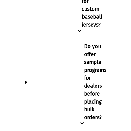
for
custom
baseball
jerseys?
Do you
offer
sample
programs
for
dealers
before
placing
bulk
orders?