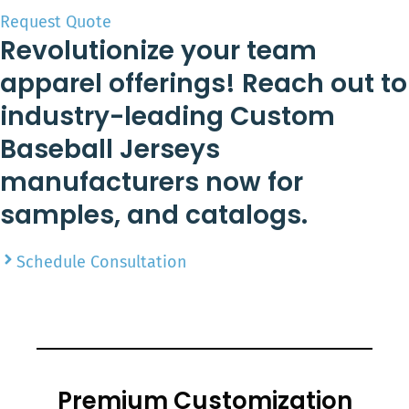
Request Quote
Revolutionize your team
apparel offerings! Reach out to
industry-leading Custom
Baseball Jerseys
manufacturers now for
samples, and catalogs.
Schedule Consultation
Premium Customization