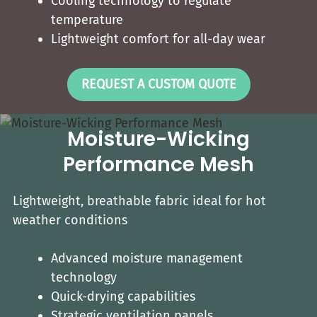
Cooling technology to regulate
temperature
Lightweight comfort for all-day wear
REQUEST A CUSTOM QUOTE
Moisture-Wicking
Performance Mesh
Lightweight, breathable fabric ideal for hot
weather conditions
Advanced moisture management
technology
Quick-drying capabilities
Strategic ventilation panels