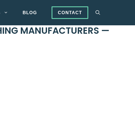
S
BLOG
CONTACT
THING MANUFACTURERS —
OEM provider
with customers worldwide. JaceApparel
re. Our
supply chain is end-to-end
. We are with you
 success for your clothing line.