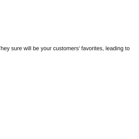
hey sure will be your customers’ favorites, leading to