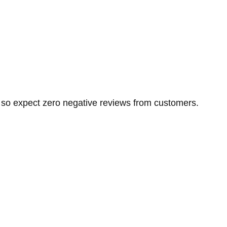
, so expect zero negative reviews from customers.