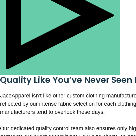
Quality Like You’ve Never Seen 
JaceApparel isn’t like other custom clothing manufacture
reflected by our intense fabric selection for each clothin
manufacturers tend to overlook these days.
Our dedicated quality control team also ensures only high