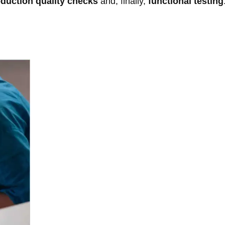
oduction quality checks
and, finally,
functional testing