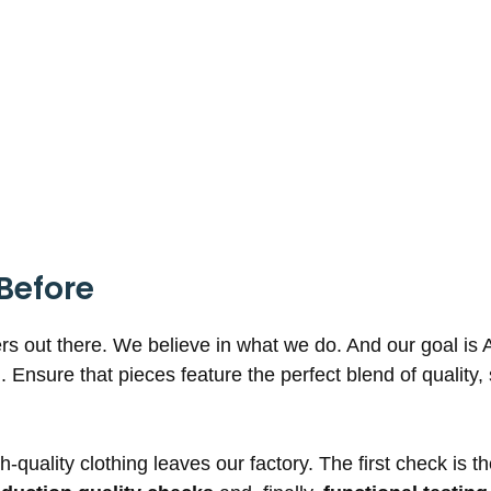
Before
rs out there. We believe in what we do. And our goal is 
g. Ensure that pieces feature the perfect blend of quality
-quality clothing leaves our factory. The first check is t