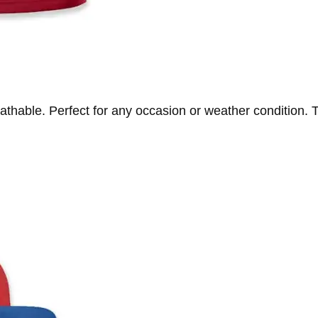
athable. Perfect for any occasion or weather condition. T