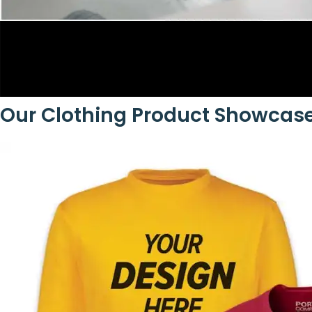
Our Clothing Product Showcas