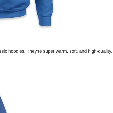
ssic hoodies. They’re super warm, soft, and high-quality