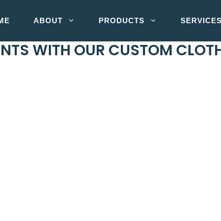
ME
ABOUT
PRODUCTS
SERVICE
MENTS WITH OUR CUSTOM CLO
n China. We have excelled in the fashion industry as an
en. Jackets, T-shirts, workwear, activewear and much mo
on and delivery. And yes, our products guarantee massive