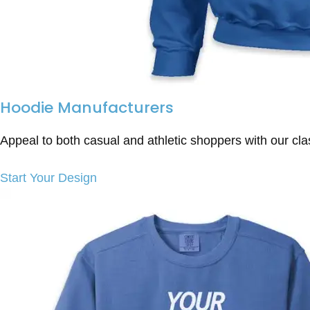
Hoodie Manufacturers
Appeal to both casual and athletic shoppers with our cla
Start Your Design