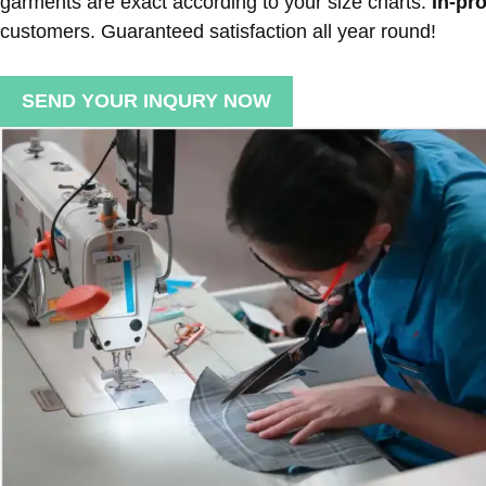
garments are exact according to your size charts.
In-pr
customers. Guaranteed satisfaction all year round!
SEND YOUR INQURY NOW