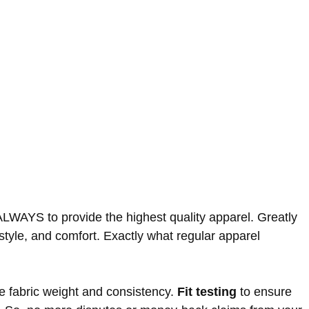
ALWAYS to provide the highest quality apparel. Greatly
, style, and comfort. Exactly what regular apparel
he fabric weight and consistency.
Fit testing
to ensure