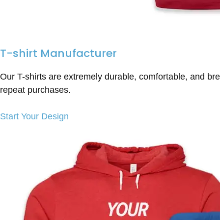
T-shirt Manufacturer
Our T-shirts are extremely durable, comfortable, and bre
repeat purchases.
Start Your Design