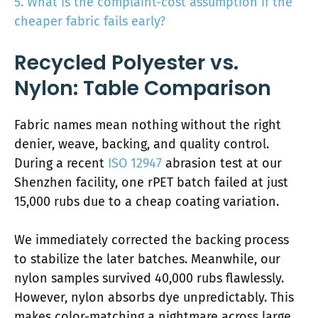
5. What is the complaint-cost assumption if the
cheaper fabric fails early?
Recycled Polyester vs.
Nylon: Table Comparison
Fabric names mean nothing without the right
denier, weave, backing, and quality control.
During a recent
ISO 12947
abrasion test at our
Shenzhen facility, one rPET batch failed at just
15,000 rubs due to a cheap coating variation.
We immediately corrected the backing process
to stabilize the later batches. Meanwhile, our
nylon samples survived 40,000 rubs flawlessly.
However, nylon absorbs dye unpredictably. This
makes color-matching a nightmare across large