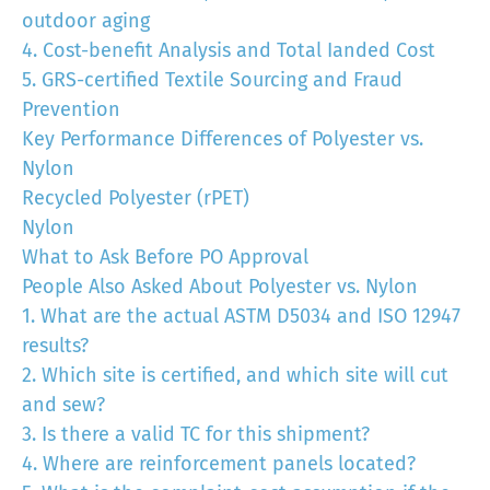
outdoor aging
4. Cost-benefit Analysis and Total Ianded Cost
5. GRS-certified Textile Sourcing and Fraud
Prevention
Key Performance Differences of Polyester vs.
Nylon
Recycled Polyester (rPET)
Nylon
What to Ask Before PO Approval
People Also Asked About Polyester vs. Nylon
1. What are the actual ASTM D5034 and ISO 12947
results?
2. Which site is certified, and which site will cut
and sew?
3. Is there a valid TC for this shipment?
4. Where are reinforcement panels located?