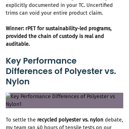
explicitly documented in your TC. Uncertified
trims can void your entire product claim.
Winner: rPET for sustainability-led programs,
provided the chain of custody is real and
auditable.
Key Performance
Differences of Polyester vs.
Nylon
To settle the
recycled polyester vs. nylon
debate,
my team ran 40 hours of tensile tests on our