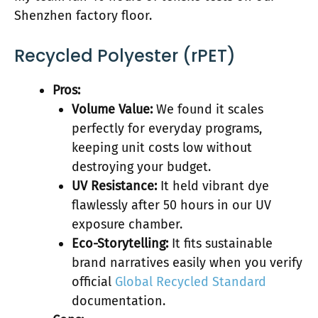
Shenzhen factory floor.
Recycled Polyester (rPET)
Pros:
Volume Value:
We found it scales
perfectly for everyday programs,
keeping unit costs low without
destroying your budget.
UV Resistance:
It held vibrant dye
flawlessly after 50 hours in our UV
exposure chamber.
Eco-Storytelling:
It fits sustainable
brand narratives easily when you verify
official
Global Recycled Standard
documentation.