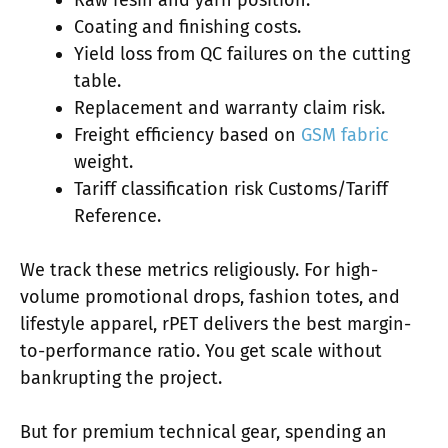
Raw resin and yarn position.
Coating and finishing costs.
Yield loss from QC failures on the cutting
table.
Replacement and warranty claim risk.
Freight efficiency based on
GSM fabric
weight.
Tariff classification risk Customs/Tariff
Reference.
We track these metrics religiously. For high-
volume promotional drops, fashion totes, and
lifestyle apparel, rPET delivers the best margin-
to-performance ratio. You get scale without
bankrupting the project.
But for premium technical gear, spending an