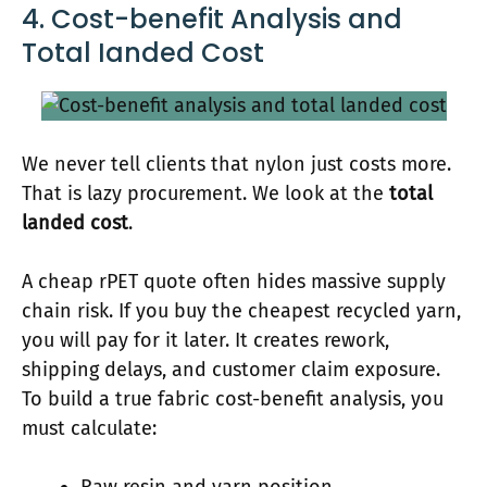
4. Cost-benefit Analysis and
Total Ianded Cost
We never tell clients that nylon just costs more.
That is lazy procurement. We look at the
total
landed cost
.
A cheap rPET quote often hides massive supply
chain risk. If you buy the cheapest recycled yarn,
you will pay for it later. It creates rework,
shipping delays, and customer claim exposure.
To build a true fabric cost-benefit analysis, you
must calculate: