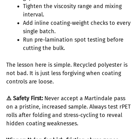
Tighten the viscosity range and mixing
interval.
Add inline coating-weight checks to every
single batch.
Run pre-lamination spot testing before
cutting the bulk.
The lesson here is simple. Recycled polyester is
not bad. It is just less forgiving when coating
controls are loose.
⚠️ Safety First:
Never accept a Martindale pass
on a pristine, increased sample. Always test rPET
rolls after folding and stress-cycling to reveal
hidden coating weaknesses.