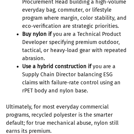
Procurement Head building a high-volume
everyday bag, commuter, or lifestyle
program where margin, color stability, and
eco-verification are strategic priorities.
Buy nylon if
you are a Technical Product
Developer specifying premium outdoor,
tactical, or heavy-load gear with repeated
abrasion.
Use a hybrid construction if
you are a
Supply Chain Director balancing ESG
claims with failure-rate control using an
rPET body and nylon base.
Ultimately, for most everyday commercial
programs, recycled polyester is the smarter
default; for true mechanical abuse, nylon still
earns its premium.