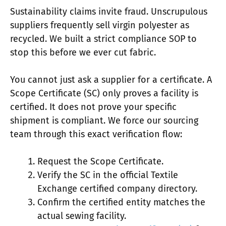
Sustainability claims invite fraud. Unscrupulous
suppliers frequently sell virgin polyester as
recycled. We built a strict compliance SOP to
stop this before we ever cut fabric.
You cannot just ask a supplier for a certificate. A
Scope Certificate (SC) only proves a facility is
certified. It does not prove your specific
shipment is compliant. We force our sourcing
team through this exact verification flow:
Request the Scope Certificate.
Verify the SC in the official Textile
Exchange certified company directory.
Confirm the certified entity matches the
actual sewing facility.