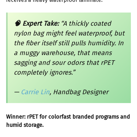
🧠 Expert Take:
“A thickly coated
nylon bag might feel waterproof, but
the fiber itself still pulls humidity. In
a muggy warehouse, that means
sagging and sour odors that rPET
completely ignores.”
—
Carrie Lin
, Handbag Designer
Winner: rPET for colorfast branded programs and
humid storage.