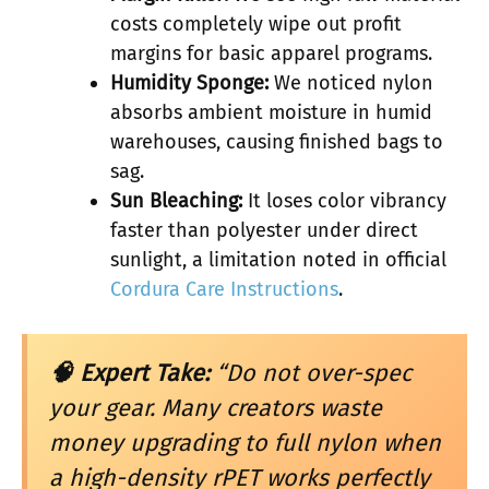
costs completely wipe out profit
margins for basic apparel programs.
Humidity Sponge:
We noticed nylon
absorbs ambient moisture in humid
warehouses, causing finished bags to
sag.
Sun Bleaching:
It loses color vibrancy
faster than polyester under direct
sunlight, a limitation noted in official
Cordura Care Instructions
.
🧠 Expert Take:
“Do not over-spec
your gear. Many creators waste
money upgrading to full nylon when
a high-density rPET works perfectly