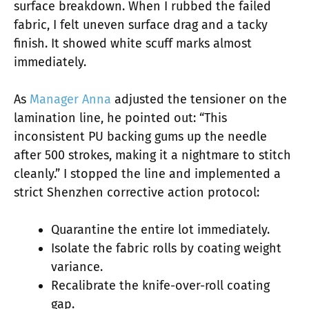
surface breakdown. When I rubbed the failed
fabric, I felt uneven surface drag and a tacky
finish. It showed white scuff marks almost
immediately.
As
Manager Anna
adjusted the tensioner on the
lamination line, he pointed out: “This
inconsistent PU backing gums up the needle
after 500 strokes, making it a nightmare to stitch
cleanly.” I stopped the line and implemented a
strict Shenzhen corrective action protocol:
Quarantine the entire lot immediately.
Isolate the fabric rolls by coating weight
variance.
Recalibrate the knife-over-roll coating
gap.