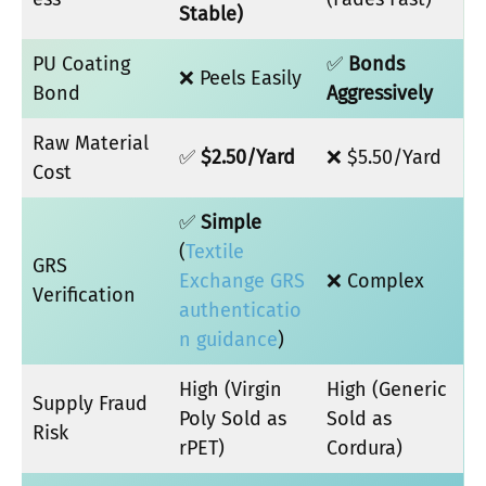
Stable)
PU Coating
✅
Bonds
❌ Peels Easily
Bond
Aggressively
Raw Material
✅
$2.50/Yard
❌ $5.50/Yard
Cost
✅
Simple
(
Textile
GRS
Exchange GRS
❌ Complex
Verification
authenticatio
n guidance
)
High (Virgin
High (Generic
Supply Fraud
Poly Sold as
Sold as
Risk
rPET)
Cordura)