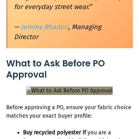
for everyday street wear.”
—
Jemmy Bhaduri
, Managing
Director
What to Ask Before PO
Approval
Before approving a PO, ensure your fabric choice
matches your exact buyer profile:
Buy recycled polyester if
you are a