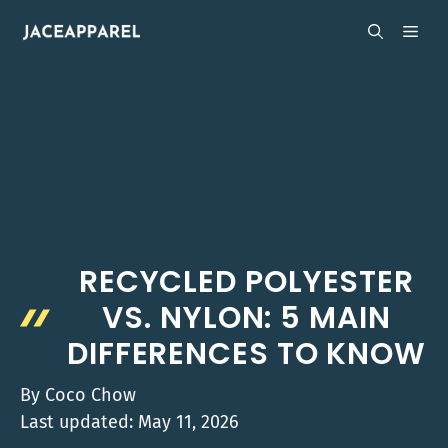
Skip
MEN
to
content
RECYCLED POLYESTER
VS. NYLON: 5 MAIN
DIFFERENCES TO KNOW
By
Coco Chow
Last updated:
May 11, 2026