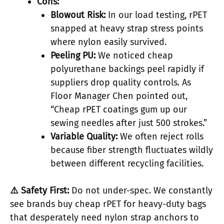
Cons:
Blowout Risk:
In our load testing, rPET
snapped at heavy strap stress points
where nylon easily survived.
Peeling PU:
We noticed cheap
polyurethane backings peel rapidly if
suppliers drop quality controls. As
Floor Manager Chen pointed out,
“Cheap rPET coatings gum up our
sewing needles after just 500 strokes.”
Variable Quality:
We often reject rolls
because fiber strength fluctuates wildly
between different recycling facilities.
⚠️ Safety First:
Do not under-spec. We constantly
see brands buy cheap rPET for heavy-duty bags
that desperately need nylon strap anchors to