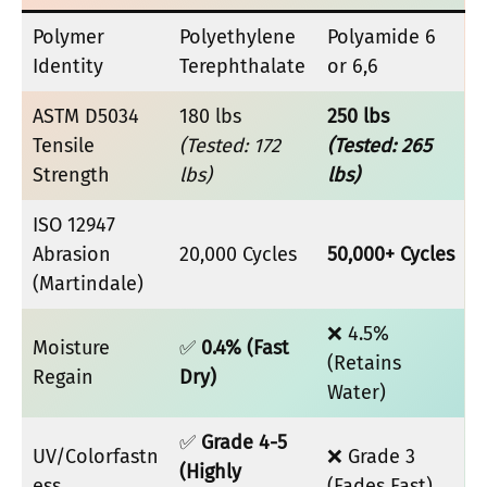
Polymer
Polyethylene
Polyamide 6
Identity
Terephthalate
or 6,6
ASTM D5034
180 lbs
250 lbs
Tensile
(Tested: 172
(Tested: 265
Strength
lbs)
lbs)
ISO 12947
Abrasion
20,000 Cycles
50,000+ Cycles
(Martindale)
❌ 4.5%
Moisture
✅
0.4% (Fast
(Retains
Regain
Dry)
Water)
✅
Grade 4-5
UV/Colorfastn
❌ Grade 3
(Highly
ess
(Fades Fast)