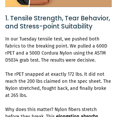
1. Tensile Strength, Tear Behavior,
and Stress-point Suitability
In our Tuesday tensile test, we pushed both
fabrics to the breaking point. We pulled a 600D
rPET and a 500D Cordura Nylon using the ASTM
D5034 grab test. The results were decisive.
The rPET snapped at exactly 172 lbs. It did not
reach the 200 lbs claimed on the spec sheet. The
Nylon stretched, fought back, and finally broke
at 265 lbs.
Why does this matter? Nylon fibers stretch
before they break. This
elongation absorbs