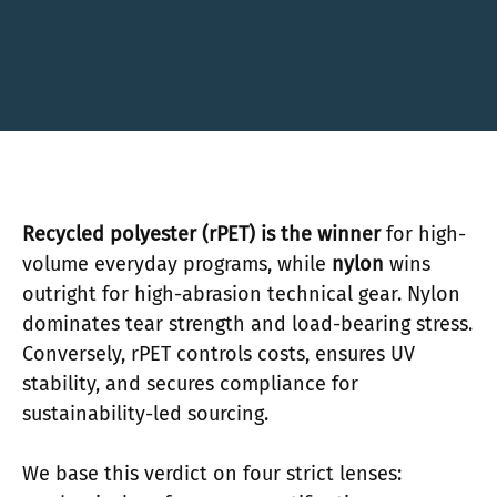
Recycled polyester (rPET) is the winner
for high-
volume everyday programs, while
nylon
wins
outright for high-abrasion technical gear. Nylon
dominates tear strength and load-bearing stress.
Conversely, rPET controls costs, ensures UV
stability, and secures compliance for
sustainability-led sourcing.
We base this verdict on four strict lenses: