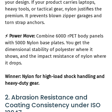
your design. If your product carries laptops,
heavy tools, or tactical gear, nylon justifies the
premium. It prevents blown zipper garages and
torn strap anchors.
⚡ Power Move:
Combine 600D rPET body panels
with 500D Nylon base plates. You get the
dimensional stability of polyester where it
shows, and the impact resistance of nylon where
it drops.
Winner: Nylon for high-load shock handling and
heavy-duty gear.
2. Abrasion Resistance and
Coating Consistency under ISO