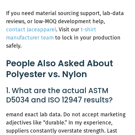
If you need material sourcing support, lab-data
reviews, or low-MOQ development help,
contact Jaceapparel
. Visit our
t-shirt
manufacturer team
to lock in your production
safely.
People Also Asked About
Polyester vs. Nylon
1. What are the actual ASTM
D5034 and ISO 12947 results?
emand exact lab data. Do not accept marketing
adjectives like “durable.” In my experience,
suppliers constantly overstate strength. Last