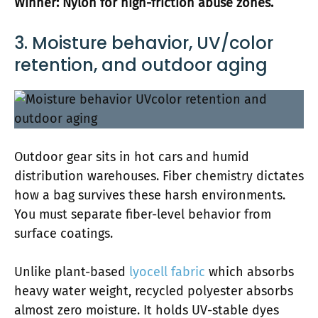
Winner: Nylon for high-friction abuse zones.
3. Moisture behavior, UV/color
retention, and outdoor aging
Outdoor gear sits in hot cars and humid
distribution warehouses. Fiber chemistry dictates
how a bag survives these harsh environments.
You must separate fiber-level behavior from
surface coatings.
Unlike plant-based
lyocell fabric
which absorbs
heavy water weight, recycled polyester absorbs
almost zero moisture. It holds UV-stable dyes