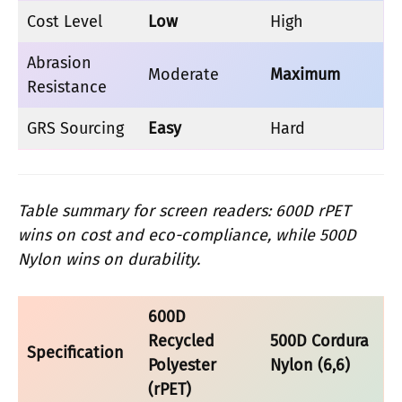
Cost Level
Low
High
Abrasion
Moderate
Maximum
Resistance
GRS Sourcing
Easy
Hard
Table summary for screen readers: 600D rPET
wins on cost and eco-compliance, while 500D
Nylon wins on durability.
600D
Recycled
500D Cordura
Specification
Polyester
Nylon (6,6)
(rPET)