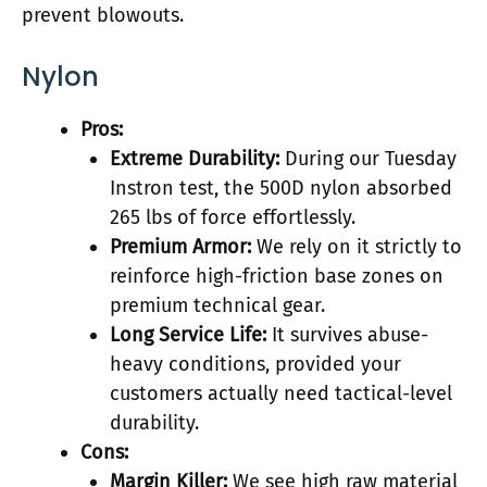
prevent blowouts.
Nylon
Pros:
Extreme Durability:
During our Tuesday
Instron test, the 500D nylon absorbed
265 lbs of force effortlessly.
Premium Armor:
We rely on it strictly to
reinforce high-friction base zones on
premium technical gear.
Long Service Life:
It survives abuse-
heavy conditions, provided your
customers actually need tactical-level
durability.
Cons:
Margin Killer:
We see high raw material