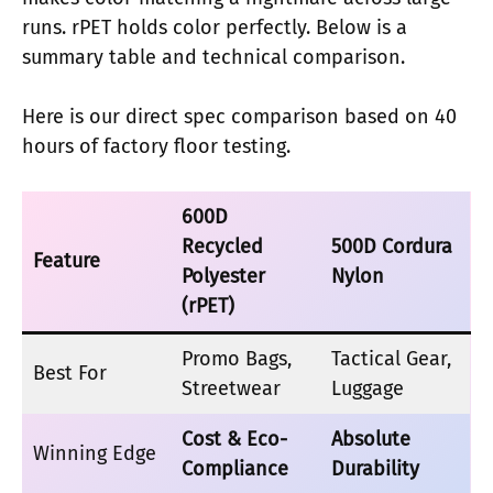
runs. rPET holds color perfectly. Below is a
summary table and technical comparison.
Here is our direct spec comparison based on 40
hours of factory floor testing.
600D
Recycled
500D Cordura
Feature
Polyester
Nylon
(rPET)
Promo Bags,
Tactical Gear,
Best For
Streetwear
Luggage
Cost & Eco-
Absolute
Winning Edge
Compliance
Durability