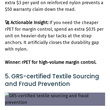
extra $3 per yard on reinforced nylon prevents a
$50 warranty claim down the road.
🚀 Actionable Insight:
If you need the cheaper
rPET for margin control, spend an extra $0.15 per
unit on heavier-duty bar tacks at the strap
anchors. It artificially closes the durability gap
with nylon.
Winner: rPET for high-volume margin control.
5. GRS-certified Textile Sourcing
and Fraud Prevention