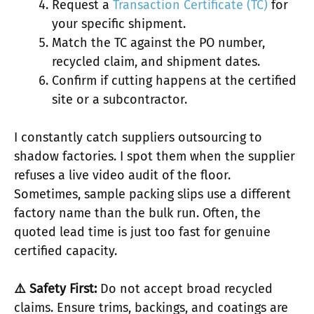
Request a
Transaction Certificate (TC)
for
your specific shipment.
Match the TC against the PO number,
recycled claim, and shipment dates.
Confirm if cutting happens at the certified
site or a subcontractor.
I constantly catch suppliers outsourcing to
shadow factories. I spot them when the supplier
refuses a live video audit of the floor.
Sometimes, sample packing slips use a different
factory name than the bulk run. Often, the
quoted lead time is just too fast for genuine
certified capacity.
⚠️ Safety First:
Do not accept broad recycled
claims. Ensure trims, backings, and coatings are