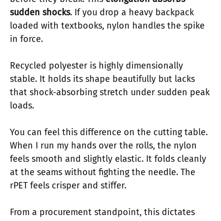
sudden shocks
. If you drop a heavy backpack
loaded with textbooks, nylon handles the spike
in force.
Recycled polyester is highly dimensionally
stable. It holds its shape beautifully but lacks
that shock-absorbing stretch under sudden peak
loads.
You can feel this difference on the cutting table.
When I run my hands over the rolls, the nylon
feels smooth and slightly elastic. It folds cleanly
at the seams without fighting the needle. The
rPET feels crisper and stiffer.
From a procurement standpoint, this dictates