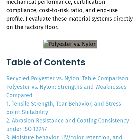
mechanical performance, certification
compliance, cost-to-risk ratio, and end-use
profile. I evaluate these material systems directly
on the factory floor.
Table of Contents
Recycled Polyester vs. Nylon: Table Comparison
Polyester vs. Nylon: Strengths and Weaknesses
Compared
1. Tensile Strength, Tear Behavior, and Stress-
point Suitability
2. Abrasion Resistance and Coating Consistency
under ISO 12947
3. Moisture behavior, UV/color retention, and