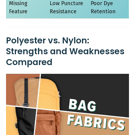
Missing
Low Puncture
Poor Dye
Feature
Resistance
Retention
Polyester vs. Nylon:
Strengths and Weaknesses
Compared