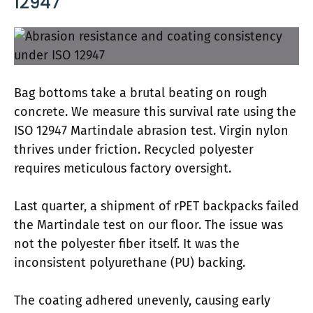
12947
Bag bottoms take a brutal beating on rough
concrete. We measure this survival rate using the
ISO 12947 Martindale abrasion test. Virgin nylon
thrives under friction. Recycled polyester
requires meticulous factory oversight.
Last quarter, a shipment of rPET backpacks failed
the Martindale test on our floor. The issue was
not the polyester fiber itself. It was the
inconsistent polyurethane (PU) backing.
The coating adhered unevenly, causing early