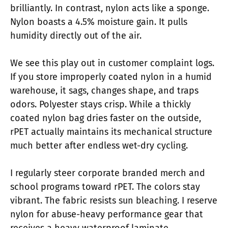
brilliantly. In contrast, nylon acts like a sponge.
Nylon boasts a 4.5% moisture gain. It pulls
humidity directly out of the air.
We see this play out in customer complaint logs.
If you store improperly coated nylon in a humid
warehouse, it sags, changes shape, and traps
odors. Polyester stays crisp. While a thickly
coated nylon bag dries faster on the outside,
rPET actually maintains its mechanical structure
much better after endless wet-dry cycling.
I regularly steer corporate branded merch and
school programs toward rPET. The colors stay
vibrant. The fabric resists sun bleaching. I reserve
nylon for abuse-heavy performance gear that
receives a heavy waterproof laminate.